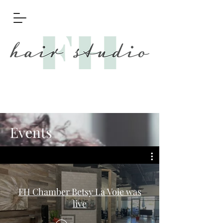
Events
FH Chamber Betsy La Voie was
live