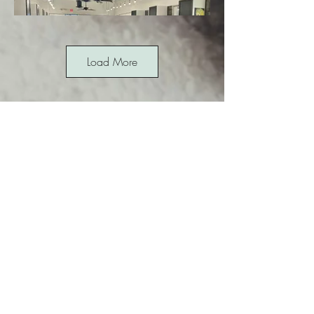
Load More
12645 N. Saguaro Blvd, Suite 8
Fountain Hills, AZ 85268