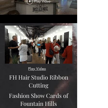
Play Video
Play Video
FH Hair Studio Ribbon
Cutting
Fashion Show Cards of
Fountain Hills